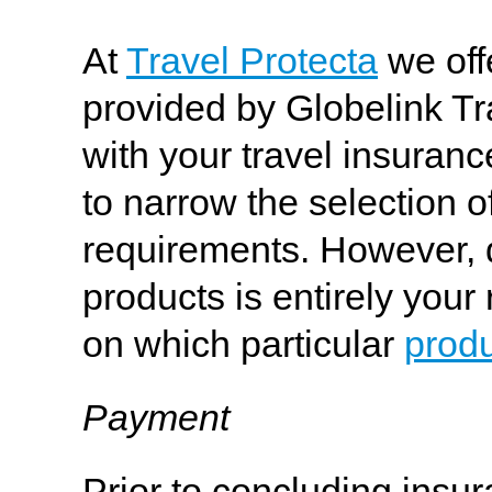
At
Travel Protecta
we off
provided by Globelink Tr
with your travel insura
to narrow the selection of
requirements. However, d
products is entirely your
on which particular
prod
Payment
Prior to concluding insu