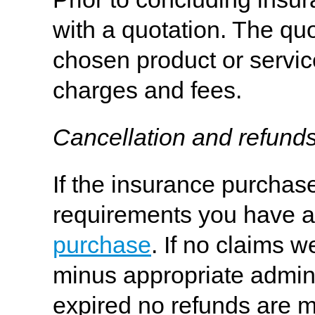
with a quotation. The quo
chosen product or servic
charges and fees.
Cancellation and refund
If the insurance purchas
requirements you have a r
purchase
. If no claims w
minus appropriate adminis
expired no refunds are m