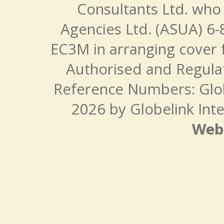
Consultants Ltd. who 
Agencies Ltd. (ASUA) 6-
EC3M in arranging cover 
Authorised and Regulat
Reference Numbers: Glo
2026 by Globelink Inte
Web