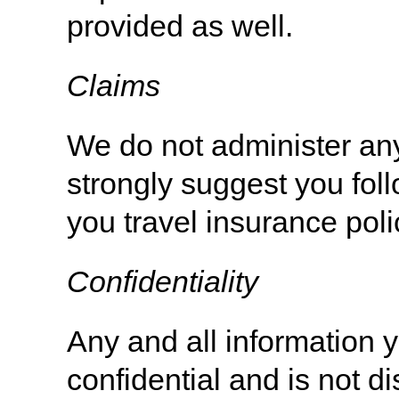
provided as well.
Claims
We do not administer any
strongly suggest you foll
you travel insurance pol
Confidentiality
Any and all information y
confidential and is not d