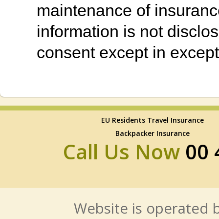
maintenance of insurance
information is not disclos
consent except in except
EU Residents Travel Insurance
Backpacker Insurance
Call Us Now
00 
Website is operated b