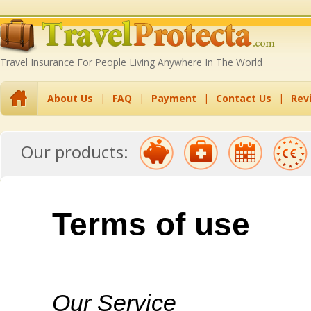
Travel Insurance For People Living Anywhere In The World
About Us
FAQ
Payment
Contact Us
Rev
Travel Insurance
Travel Insurance
Annual Multi-Trip
EU Residents
Backpack
Our products:
with Pre-Existing
Excess Waiver
Travel Insurance
Travel Insurance
Insurance
Conditions
Terms of use
Our Service