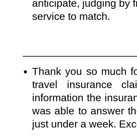
anticipate, judging by 
service to match.
___________________
Thank you so much fo
travel insurance cl
information the insura
was able to answer th
just under a week. Exce