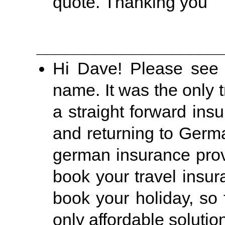
quote. Thanking you
___________________
Hi Dave! Please see 
name. It was the only t
a straight forward in
and returning to Germ
german insurance provi
book your travel insu
book your holiday, so 
only affordable solutio