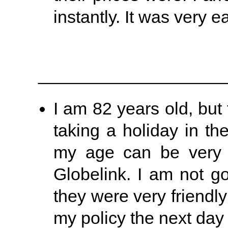
instantly. It was very e
___________________
I am 82 years old, but t
taking a holiday in th
my age can be very di
Globelink. I am not g
they were very friendl
my policy the next day