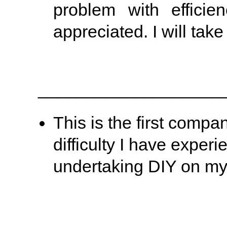
problem with efficie
appreciated. I will take
___________________
This is the first compa
difficulty I have exper
undertaking DIY on my 
___________________