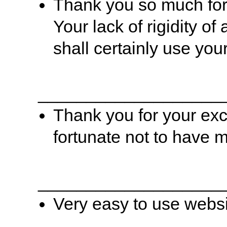
Thank you so much for 
Your lack of rigidity of
shall certainly use you
___________________
Thank you for your exc
fortunate not to have 
___________________
Very easy to use websi