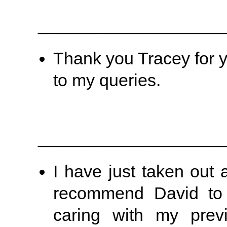
___________________
Thank you Tracey for y
to my queries.
___________________
I have just taken out 
recommend David to 
caring with my prev