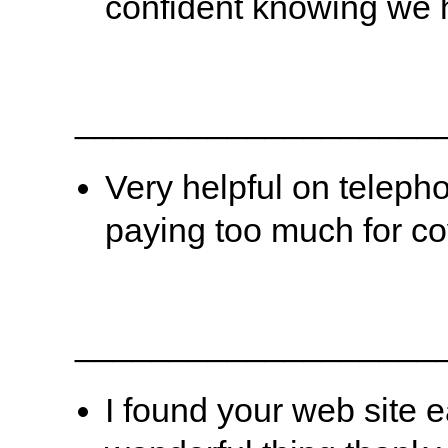
confident knowing we 
___________________
Very helpful on teleph
paying too much for co
___________________
I found your web site 