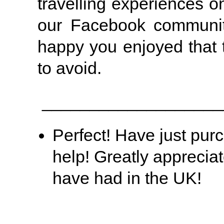
travelling experiences 
our Facebook communit
happy you enjoyed that 
to avoid.
___________________
Perfect! Have just pur
help! Greatly apprecia
have had in the UK!