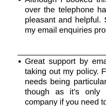
over the telephone h
pleasant and helpful.
my email enquiries prom
___________________
Great support by emai
taking out my policy. 
needs being particular
though as it’s only 
company if you need to