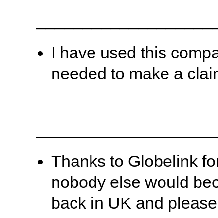
___________________
I have used this compa
needed to make a clai
___________________
Thanks to Globelink fo
nobody else would beca
back in UK and pleased 