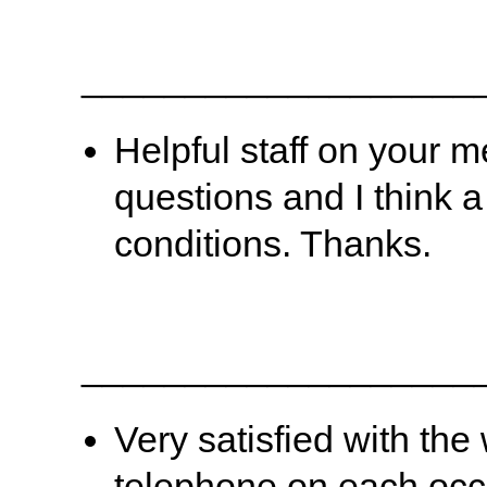
___________________
Helpful staff on your m
questions and I think 
conditions. Thanks.
___________________
Very satisfied with th
telephone on each occ