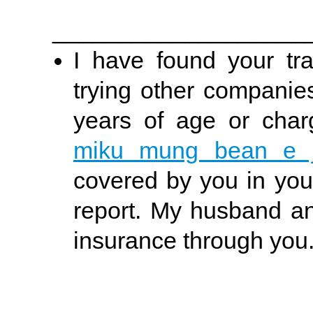
___________________
I have found your tra
trying other companie
years of age or char
miku mung bean e j
covered by you in your
report. My husband and
insurance through you