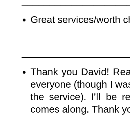
___________________
Great services/worth c
___________________
Thank you David! Real
everyone (though I was
the service). I’ll be
comes along. Thank yo