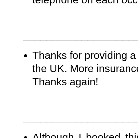
___________________
Thanks for providing a s
the UK. More insuranc
Thanks again!
___________________
Although I booked thi