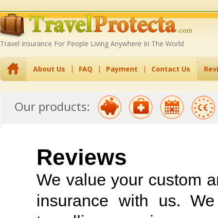
Travel Insurance For People Living Anywhere In The World
About Us
FAQ
Payment
Contact Us
Rev
Travel Insurance
Travel Insurance
Annual Multi-Trip
EU Residents
Backpack
Our products:
with Pre-Existing
Excess Waiver
Travel Insurance
Travel Insurance
Insurance
Conditions
Reviews
We value your custom and
insurance with us. We