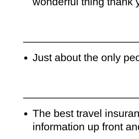
wonderful thing thank 
___________________
Just about the only pe
___________________
The best travel insura
information up front an