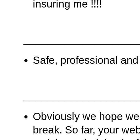
insuring me !!!!
___________________
Safe, professional and g
___________________
Obviously we hope we 
break. So far, your we