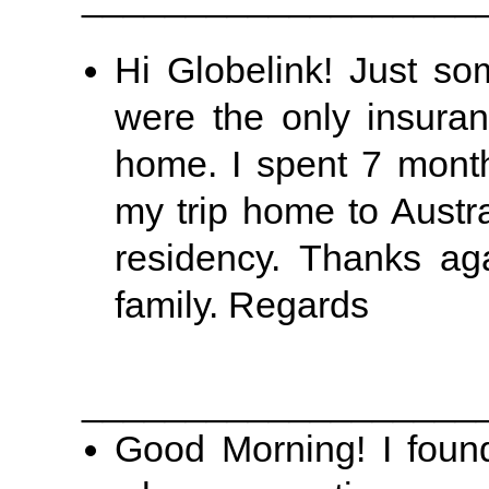
Hi Globelink! Just s
were the only insuran
home. I spent 7 month
my trip home to Austr
residency. Thanks ag
family. Regards
___________________
Good Morning! I foun