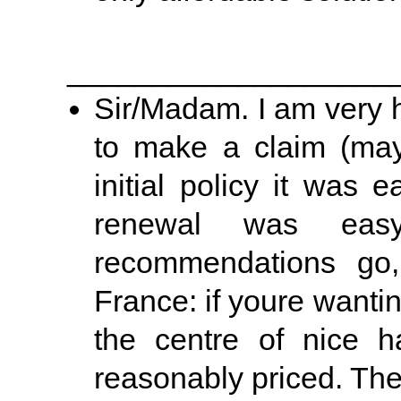
___________________
Sir/Madam. I am very h
to make a claim (may 
initial policy it was
renewal was easy
recommendations go,
France: if youre wanti
the centre of nice h
reasonably priced. The