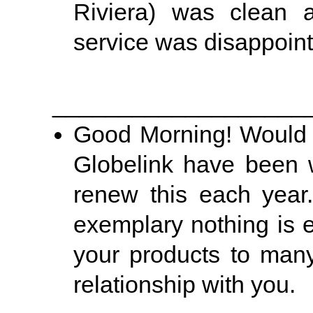
Riviera) was clean a
service was disappoin
___________________
Good Morning! Would ju
Globelink have been 
renew this each year.
exemplary nothing is
your products to many
relationship with you.