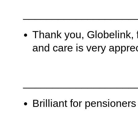
___________________
Thank you, Globelink, 
and care is very appre
___________________
Brilliant for pensioners