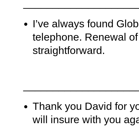
___________________
I’ve always found Globe
telephone. Renewal of
straightforward.
___________________
Thank you David for you
will insure with you a