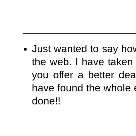
___________________
Just wanted to say ho
the web. I have taken 
you offer a better de
have found the whole e
done!!
___________________