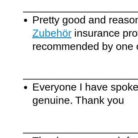
___________________
Pretty good and reason
Zubehör
insurance prov
recommended by one of
___________________
Everyone I have spoken
genuine. Thank you
___________________