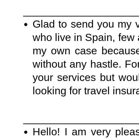
___________________
Glad to send you my 
who live in Spain, few 
my own case because b
without any hastle. Fo
your services but wou
looking for travel insu
___________________
Hello! I am very plea