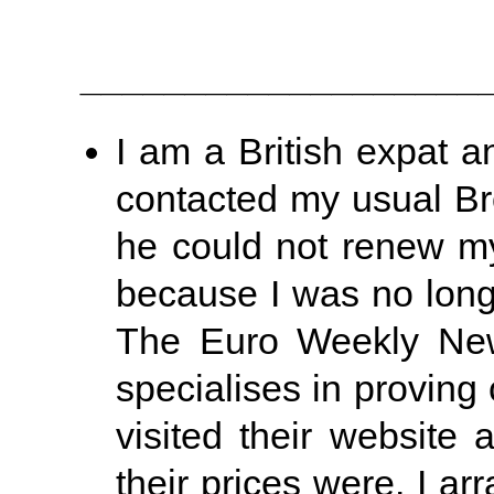
___________________
I am a British expat a
contacted my usual Br
he could not renew my 
because I was no longe
The Euro Weekly New
specialises in proving 
visited their website
their prices were. I a