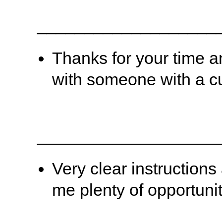
___________________
Thanks for your time a
with someone with a cu
___________________
Very clear instruction
me plenty of opportunit