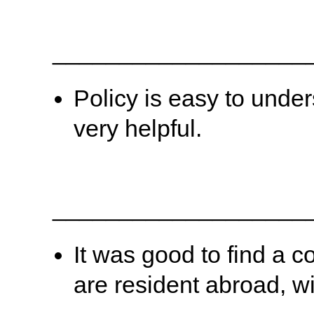
___________________
Policy is easy to under
very helpful.
___________________
It was good to find a
are resident abroad, w