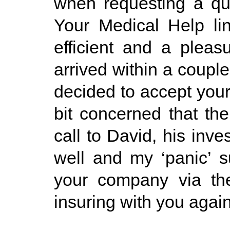
when requesting a quo
Your Medical Help li
efficient and a pleas
arrived within a coupl
decided to accept you
bit concerned that the
call to David, his inv
well and my ‘panic’ 
your company via the 
insuring with you agai