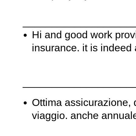
___________________
Hi and good work provi
insurance. it is indeed
___________________
Ottima assicurazione, 
viaggio. anche annuale