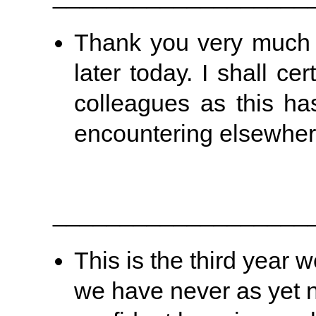
Thank you very much fo
later today. I shall c
colleagues as this has
encountering elsewher
___________________
This is the third yea
we have never as yet 