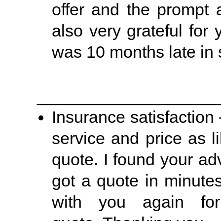
offer and the prompt 
also very grateful for
was 10 months late in s
___________________
Insurance satisfaction -
service and price as l
quote. I found your ad
got a quote in minutes
with you again fo