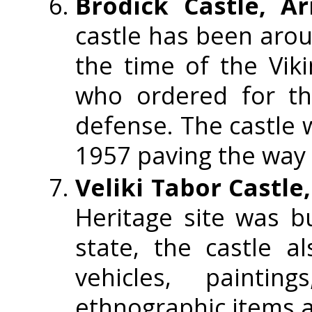
Brodick Castle, Ar
castle has been aroun
the time of the Vik
who ordered for the
defense. The castle w
1957 paving the way f
Veliki Tabor Castle
Heritage site was b
state, the castle a
vehicles, painti
ethnographic items a