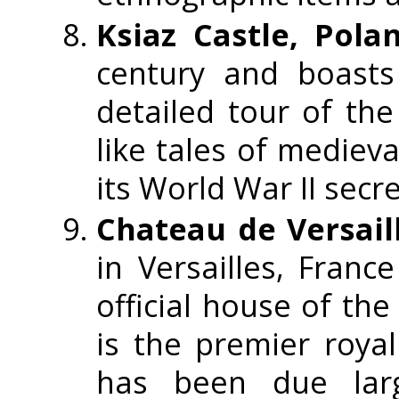
Ksiaz Castle, Pola
century and boasts
detailed tour of the 
like tales of medieva
its World War II secre
Chateau de Versail
in Versailles, France
official house of th
is the premier royal
has been due larg