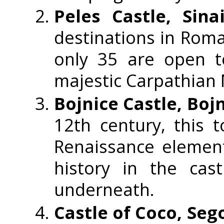
Peles Castle, Sin
destinations in Roma
only 35 are open t
majestic Carpathian
Bojnice Castle, Bojn
12th century, this 
Renaissance element
history in the cas
underneath.
Castle of Coco, Seg