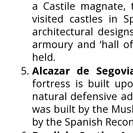
a Castile magnate, 
visited castles in 
architectural design
armoury and ‘hall of
held.
Alcazar de Segovi
fortress is built u
natural defensive ad
was built by the Mu
by the Spanish Recon