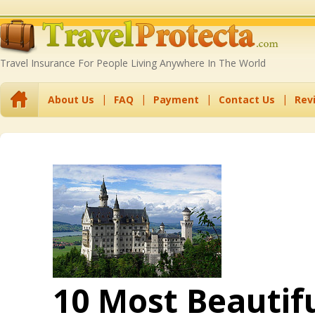
Travel Insurance For People Living Anywhere In The World
About Us
FAQ
Payment
Contact Us
Rev
10 Most Beautifu