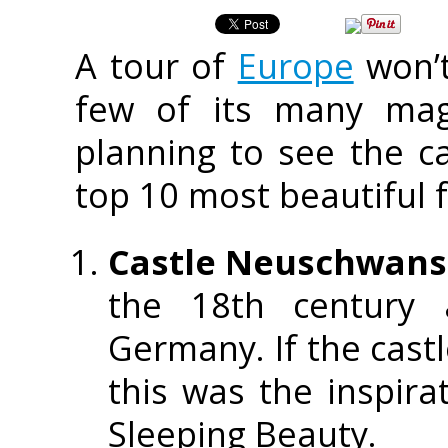
A tour of
Europe
won’t
few of its many magn
planning to see the ca
top 10 most beautiful f
Castle Neuschwans
the 18th century 
Germany. If the castl
this was the inspira
Sleeping Beauty.