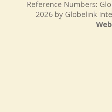
Reference Numbers: Glo
2026 by Globelink Inte
Web