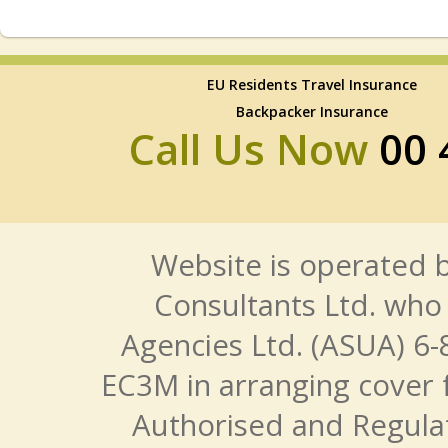
EU Residents Travel Insurance
Backpacker Insurance
Call Us Now
00 
Website is operated b
Consultants Ltd. who 
Agencies Ltd. (ASUA) 6-
EC3M in arranging cover 
Authorised and Regulat