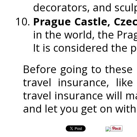
decorators, and scul
Prague Castle, Cze
in the world, the Pra
It is considered the 
Before going to these
travel insurance, lik
travel insurance will m
and let you get on with