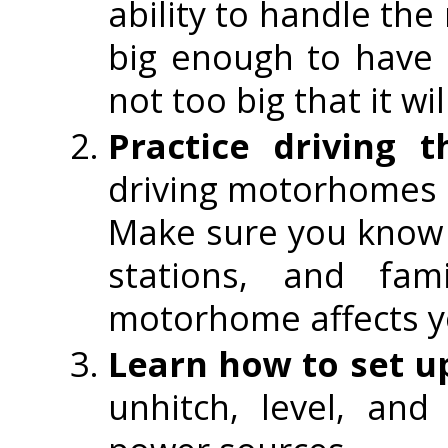
ability to handle th
big enough to have 
not too big that it w
Practice driving
driving motorhomes b
Make sure you know 
stations, and fam
motorhome affects y
Learn how to set u
unhitch, level, a