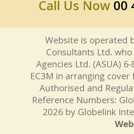
Call Us Now
00 
Website is operated b
Consultants Ltd. who 
Agencies Ltd. (ASUA) 6-
EC3M in arranging cover 
Authorised and Regulat
Reference Numbers: Glo
2026 by Globelink Inte
Web