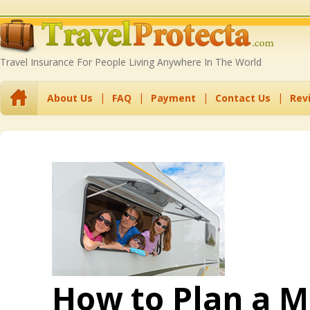
Travel Insurance For People Living Anywhere In The World
About Us
FAQ
Payment
Contact Us
Rev
How to Plan a 