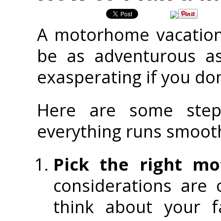
A motorhome vacation 
be as adventurous as
exasperating if you don
Here are some ste
everything runs smooth
Pick the right mo
considerations are 
think about your f