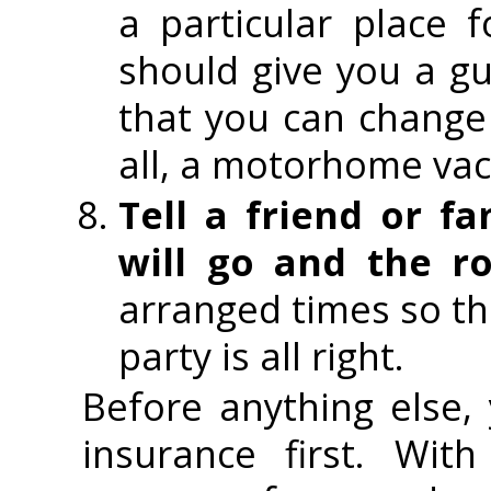
a particular place 
should give you a gu
that you can change
all, a motorhome vac
Tell a friend or 
will go and the ro
arranged times so th
party is all right.
Before anything else
insurance first. Wit