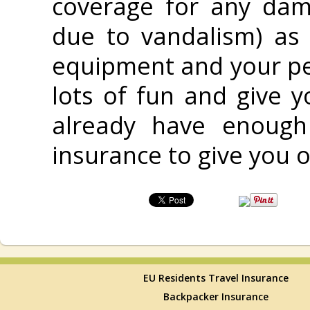
coverage for any dam
due to vandalism) as
equipment and your pe
lots of fun and give 
already have enough
insurance to give you o
EU Residents Travel Insurance
Backpacker Insurance