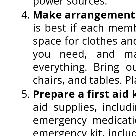
power sources.
Make arrangements 
is best if each mem
space for clothes an
you need, and ma
everything. Bring 
chairs, and tables. P
Prepare a first aid 
aid supplies, inclu
emergency medicati
emergency kit, includ