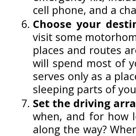
cell phone, and a cha
Choose your desti
visit some motorhom
places and routes a
will spend most of 
serves only as a plac
sleeping parts of you
Set the driving ar
when, and for how 
along the way? When