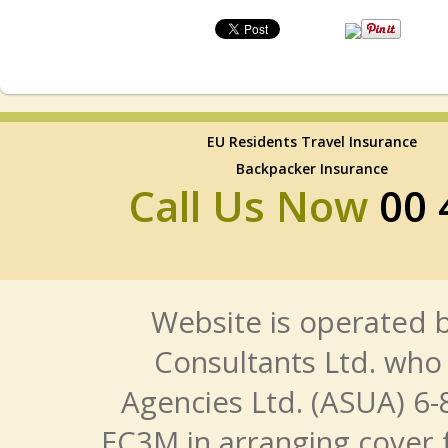
EU Residents Travel Insurance
Backpacker Insurance
Call Us Now
00 
Website is operated b
Consultants Ltd. who 
Agencies Ltd. (ASUA) 6-
EC3M in arranging cover 