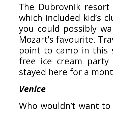
The Dubrovnik resort
which included kid’s c
you could possibly wa
Mozart’s favourite. Tr
point to camp in this 
free ice cream party 
stayed here for a month,
Venice
Who wouldn’t want to 