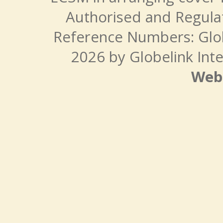
Authorised and Regulat
Reference Numbers: Glo
2026 by Globelink Inte
Web