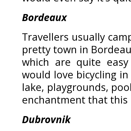
Bordeaux
Travellers usually camp
pretty town in Bordeau
which are quite easy
would love bicycling in
lake, playgrounds, pool
enchantment that this 
Dubrovnik