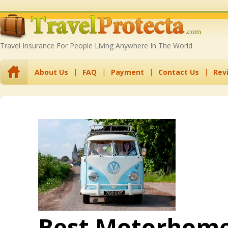
Travel Insurance For People Living Anywhere In The World
About Us
FAQ
Payment
Contact Us
Rev
Best Motorhome