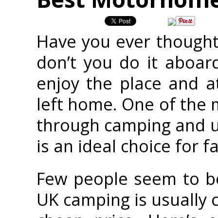
Have you ever thought
don’t you do it aboar
enjoy the place and a
left home. One of the 
through camping and u
is an ideal choice for f
Few people seem to be
UK camping is usually c