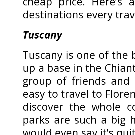
cheap price. Here’s 
destinations every trav
Tuscany
Tuscany is one of the b
up a base in the Chianti
group of friends and e
easy to travel to Flore
discover the whole c
parks are such a big h
would even say it’s quit