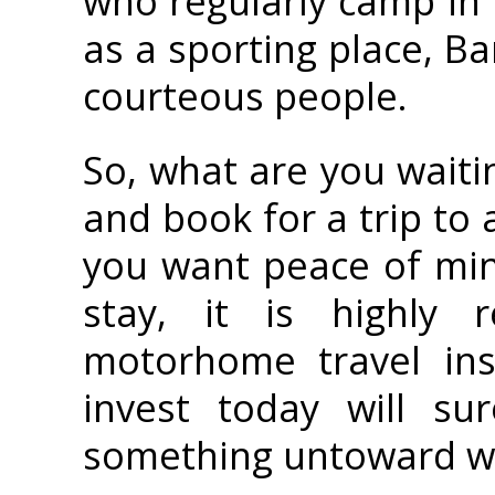
who regularly camp in
as a sporting place, Ba
courteous people.
So, what are you waiti
and book for a trip to 
you want peace of min
stay, it is highly
motorhome travel ins
invest today will su
something untoward wo