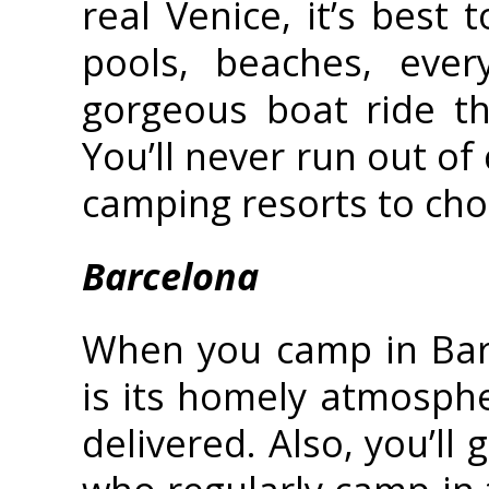
real Venice, it’s best
pools, beaches, ever
gorgeous boat ride th
You’ll never run out of
camping resorts to ch
Barcelona
When you camp in Barce
is its homely atmosph
delivered. Also, you’ll