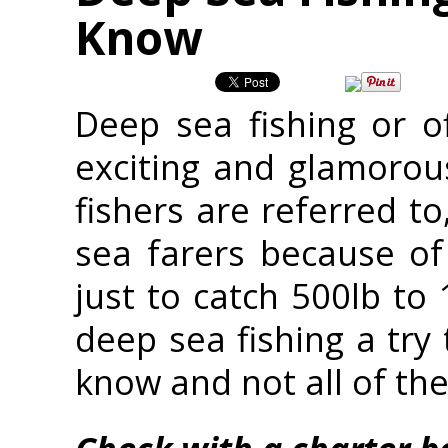
Know
Deep sea fishing or o
exciting and glamorous
fishers are referred t
sea farers because of
just to catch 500lb to 
deep sea fishing a try
know and not all of the