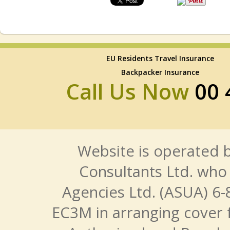
EU Residents Travel Insurance
Backpacker Insurance
Call Us Now
00 
Website is operated b
Consultants Ltd. who 
Agencies Ltd. (ASUA) 6-
EC3M in arranging cover 