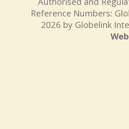
Authorised and Regulat
Reference Numbers: Glo
2026 by Globelink Inte
Web