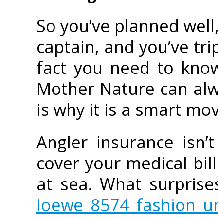
So you’ve planned well,
captain, and you’ve tri
fact you need to know
Mother Nature can alw
is why it is a smart mo
Angler insurance isn’
cover your medical bill
at sea. What surprise
loewe 8574 fashion un