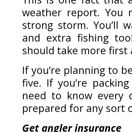
weather report. You 
strong storm. You’ll w
and extra fishing to
should take more first
If you’re planning to b
five. If you’re packi
need to know every d
prepared for any sort 
Get angler insurance