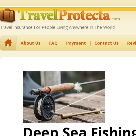
Travel Insurance For People Living Anywhere In The World
About Us
FAQ
Payment
Contact Us
Rev
Deep Sea Fishin