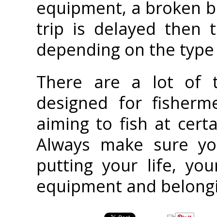
equipment, a broken bo
trip is delayed then
depending on the type 
There are a lot of 
designed for fisherm
aiming to fish at cert
Always make sure yo
putting your life, yo
equipment and belongin