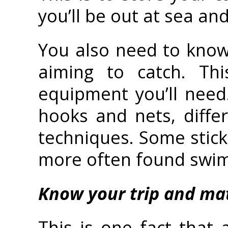
you’ll be out at sea and
You also need to know
aiming to catch. Thi
equipment you’ll need.
hooks and nets, differ
techniques. Some stick 
more often found swimm
Know your trip and ma
This is one fact that 