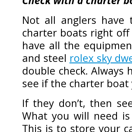
Check with a charter b
Not all anglers have 
charter boats right off
have all the equipment 
and steel
rolex sky dwe
double check. Always h
see if the charter boat
If they don’t, then s
What you will need is 
This is to store your 